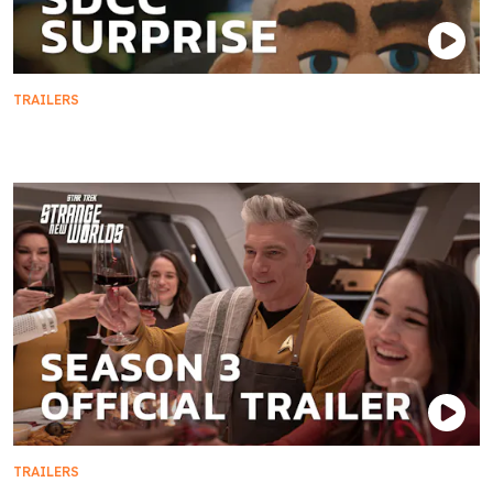
TRAILERS
Season 4 Sneak Peek
TRAILERS