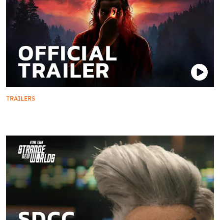
TRAILERS
Star Trek: Khan - Official Trailer