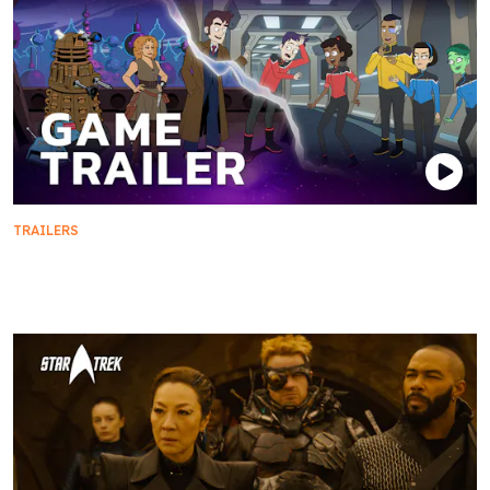
TRAILERS
Star Trek: Lower Decks x Doctor Who: Lost in Time
| Crossover Game Trailer