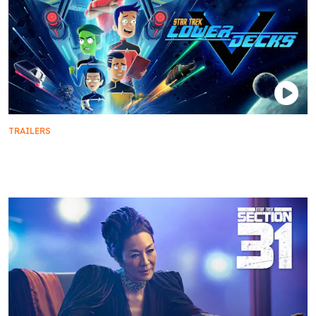
TRAILERS
Bring Home the Final Season of Star Trek: Lower
Decks