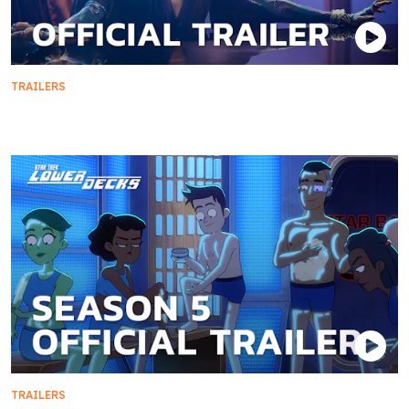
TRAILERS
Official Trailer | Star Trek: Section 31
TRAILERS