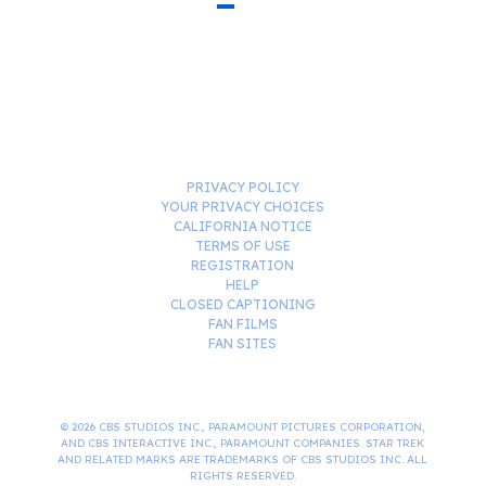
PRIVACY POLICY
YOUR PRIVACY CHOICES
CALIFORNIA NOTICE
TERMS OF USE
REGISTRATION
HELP
CLOSED CAPTIONING
FAN FILMS
FAN SITES
© 2026 CBS STUDIOS INC., PARAMOUNT PICTURES CORPORATION,
AND CBS INTERACTIVE INC., PARAMOUNT COMPANIES. STAR TREK
AND RELATED MARKS ARE TRADEMARKS OF CBS STUDIOS INC. ALL
RIGHTS RESERVED.