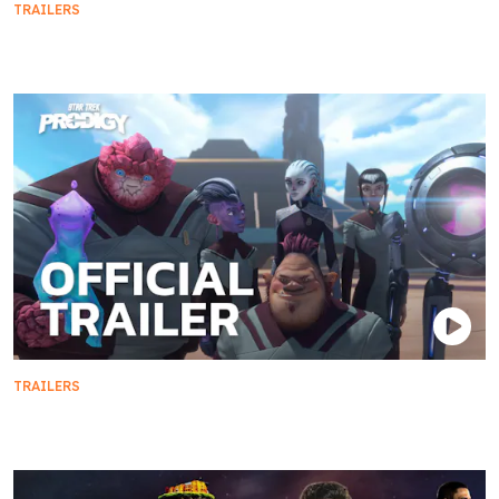
TRAILERS
Season 5 Teaser Trailer
TRAILERS
Official Trailer | Star Trek: Prodigy - Season 2