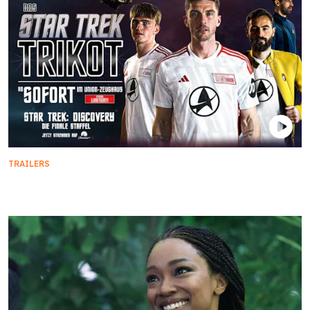
TRAILERS
Star Trek x FC Union Berlin