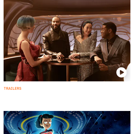
TRAILERS
Star Trek: Section 31 Available on 4K and Digital