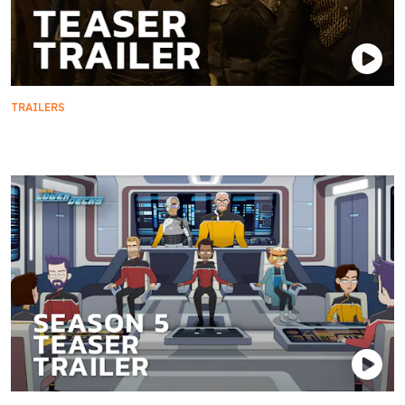
TRAILERS
Teaser Trailer | Star Trek: Section 31