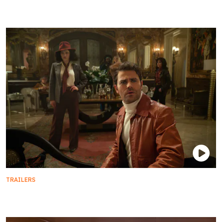
Official Season 3 Trailer
TRAILERS
Season 3 Teaser Trailer