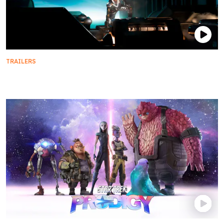
TRAILERS
Official Trailer | Star Trek: Discovery - Season 5