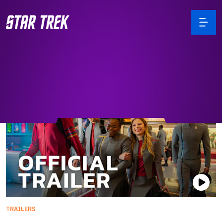
TRAILERS
Official Trailer