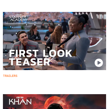
TRAILERS
First Look Teaser