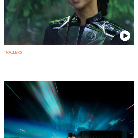
TRAILERS
This Season on Star Trek: Discovery | Season 5
Sneak Peek