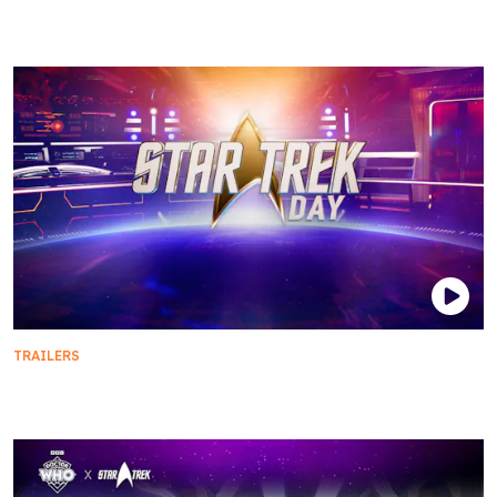
Season 5 | Official Trailer
TRAILERS
Star Trek Day 2024