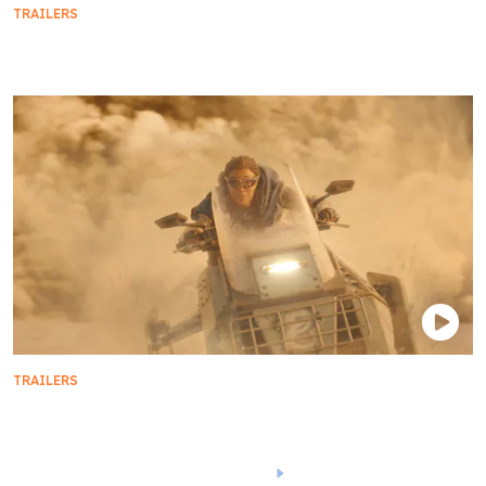
TRAILERS
Official Trailer | Star Trek: Prodigy - Season 1
TRAILERS
Star Trek: Discovery | Season 5 Sneak Peek
1
2
3