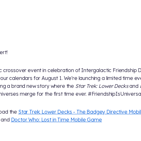
ert!
c crossover event in celebration of Intergalactic Friendship 
our calendars for August 1. We're launching a limited time ev
ing a brand new story where the
Star Trek: Lower Decks
and
iverses merge for the first time ever. #FriendshipIsUniversa
oad the
Star Trek: Lower Decks - The Badgey Directive Mobi
and
Doctor Who: Lost in Time Mobile Game