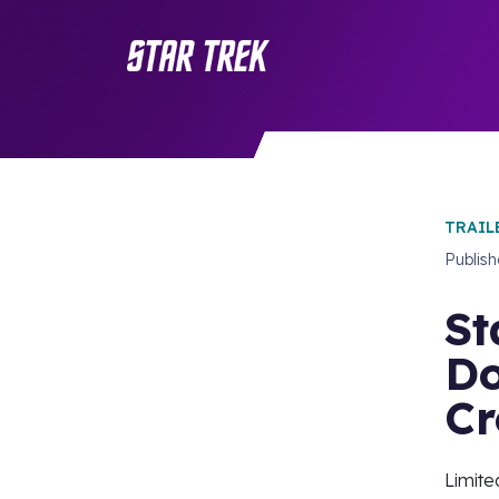
TRAIL
Publis
St
Do
Cr
Limite