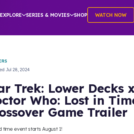
EXPLORE
SERIES & MOVIES
SHOP
WATCH NOW
ERS
hed
Jul 28, 2024
ar Trek: Lower Decks 
ctor Who: Lost in Tim
ossover Game Trailer
d time event starts August 1!