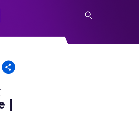
LOG IN
x
e |