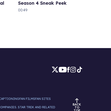
al
Season 4 Sneak Peek
00:49
CAPTIONING
FAN FILMS
FAN SITES
BACK
COMPANIES. STAR TREK AND RELATED
TO
TOP