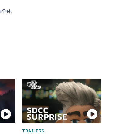
arTrek
TRAILERS