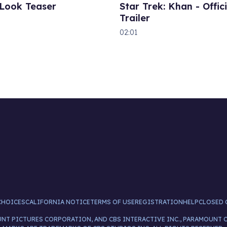
 Look Teaser
Star Trek: Khan - Offici
Trailer
02:01
CHOICES
CALIFORNIA NOTICE
TERMS OF USE
REGISTRATION
HELP
CLOSED 
UNT PICTURES CORPORATION, AND CBS INTERACTIVE INC., PARAMOUNT 