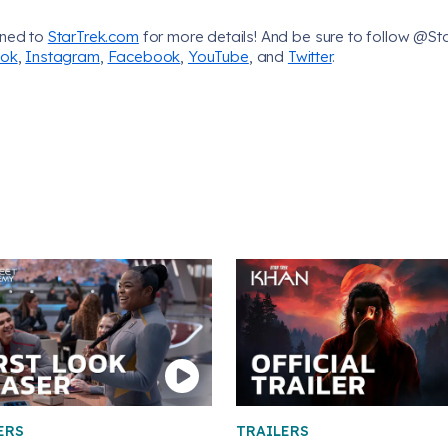
uned to
StarTrek.com
for more details! And be sure to follow @St
Tok
,
Instagram
,
Facebook
,
YouTube
, and
Twitter
.
ERS
TRAILERS