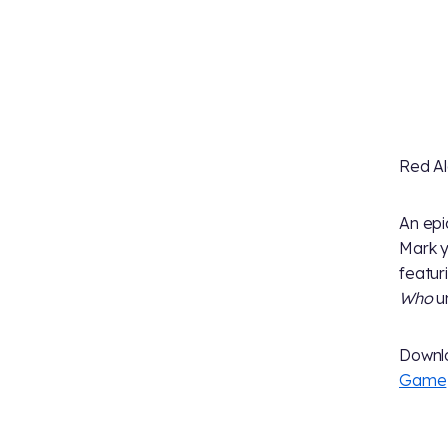
Red Al
An epi
Mark y
featur
Who
un
Downl
Game