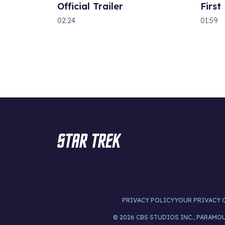
Official Trailer
First
02:24
01:59
PRIVACY POLICY
YOUR PRIVACY 
© 2026 CBS STUDIOS INC., PARAMO