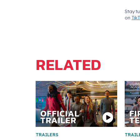
Stay t
on
Tik
RELATED
TRAILERS
TRAIL