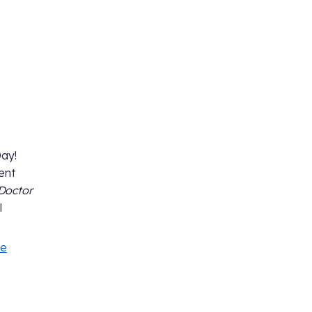
Day!
ent
Doctor
l
le