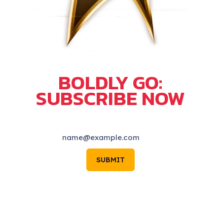
BOLDLY GO:
SUBSCRIBE NOW
SUBMIT