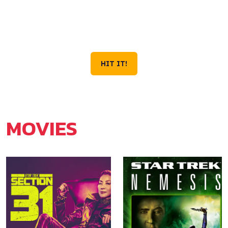
VOYAGE IS STILL
OUT THERE.
Season 4 Now Streaming on Paramount+
HIT IT!
MOVIES