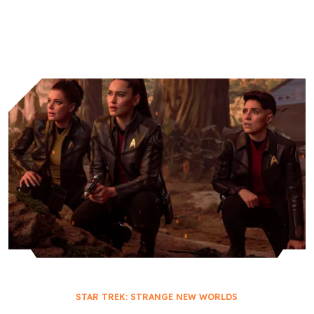
Worlds
Academy
STAR TREK: STRANGE NEW WORLDS
THEIR GREATEST