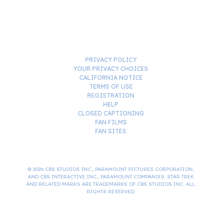
PRIVACY POLICY
YOUR PRIVACY CHOICES
CALIFORNIA NOTICE
TERMS OF USE
REGISTRATION
HELP
CLOSED CAPTIONING
FAN FILMS
FAN SITES
© 2026 CBS STUDIOS INC., PARAMOUNT PICTURES CORPORATION,
AND CBS INTERACTIVE INC., PARAMOUNT COMPANIES. STAR TREK
AND RELATED MARKS ARE TRADEMARKS OF CBS STUDIOS INC. ALL
RIGHTS RESERVED.