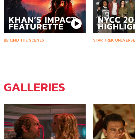
BEHIND THE SCENES
STAR TREK UNIVERSE
Khan's Impact on Starfleet and
Star Trek Takes 
Marla McGivers
2025
GALLERIES