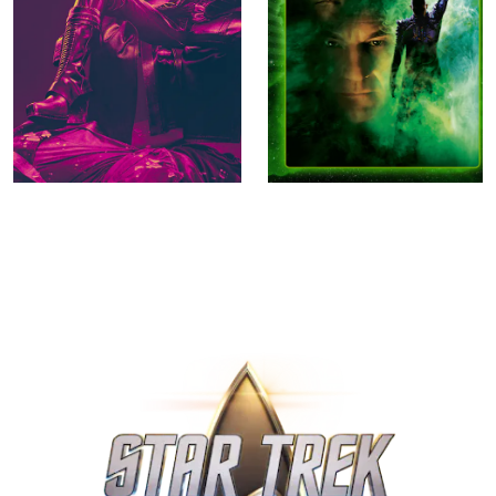
Star Trek: Section 31
Star Trek Nemesis