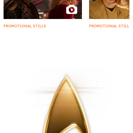
PROMOTIONAL STILLS
PROMOTIONAL STILLS
First Look | Star Trek: Starfleet
FIRST LOOK | 'New
Academy
New Civilizations'