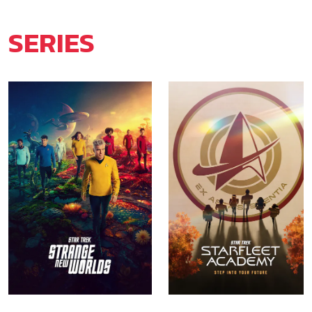
SERIES
Star Trek: Strange New
Star Trek: Starfleet