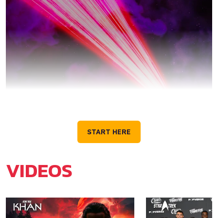
GET TO KNOW STAR
TREK
START HERE
VIDEOS