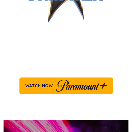
STAR TREK ON
PARAMOUNT+
Explore all your favorite moments across the
Star
Trek
universe, on Paramount+ today!
WATCH NOW