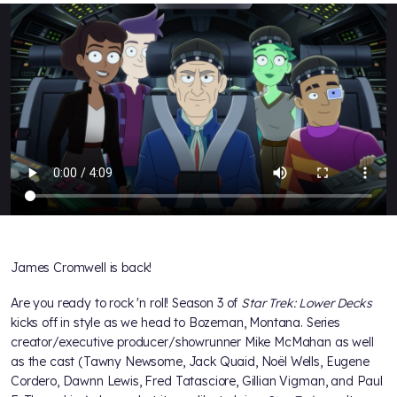
James Cromwell is back!
Are you ready to rock 'n roll! Season 3 of
Star Trek: Lower Decks
kicks off in style as we head to Bozeman, Montana. Series
creator/executive producer/showrunner Mike McMahan as well
as the cast (Tawny Newsome, Jack Quaid, Noël Wells, Eugene
Cordero, Dawnn Lewis, Fred Tatasciore, Gillian Vigman, and Paul