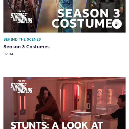
BEHIND THE SCENES
Season 3 Costumes
02:04