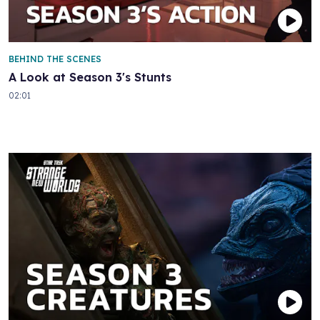
BEHIND THE SCENES
A Look at Season 3's Stunts
02:01