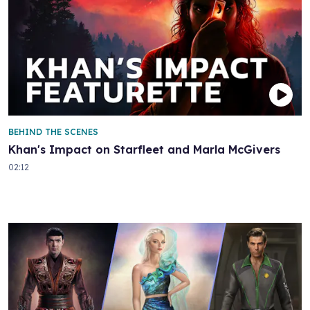
BEHIND THE SCENES
Khan's Impact on Starfleet and Marla McGivers
02:12