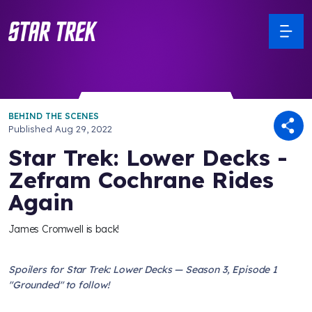
BEHIND THE SCENES
Published
Aug 29, 2022
Star Trek: Lower Decks -
Zefram Cochrane Rides
Again
James Cromwell is back!
Spoilers for Star Trek: Lower Decks — Season 3, Episode 1
"Grounded" to follow!