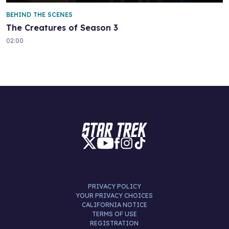
BEHIND THE SCENES
The Creatures of Season 3
02:00
PRIVACY POLICY
YOUR PRIVACY CHOICES
CALIFORNIA NOTICE
TERMS OF USE
REGISTRATION