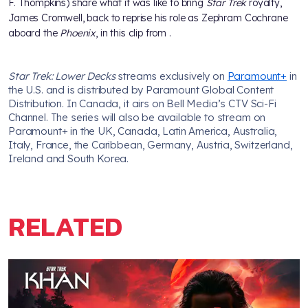
F. Thompkins) share what it was like to bring
Star Trek
royalty,
James Cromwell, back to reprise his role as Zephram Cochrane
aboard the
Phoenix
, in this clip from
.
Star Trek: Lower Decks
streams exclusively on
Paramount+
in
the U.S. and is distributed by Paramount Global Content
Distribution. In Canada, it airs on Bell Media’s CTV Sci-Fi
Channel. The series will also be available to stream on
Paramount+ in the UK, Canada, Latin America, Australia,
Italy, France, the Caribbean, Germany, Austria, Switzerland,
Ireland and South Korea.
RELATED